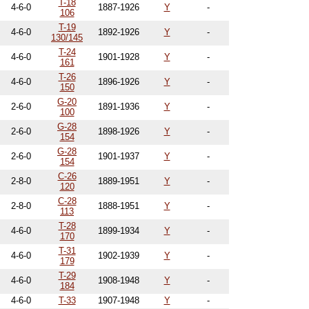
T-18
4-6-0
1887-1926
Y
-
106
T-19
4-6-0
1892-1926
Y
-
130/145
T-24
4-6-0
1901-1928
Y
-
161
T-26
4-6-0
1896-1926
Y
-
150
G-20
2-6-0
1891-1936
Y
-
100
G-28
2-6-0
1898-1926
Y
-
154
G-28
2-6-0
1901-1937
Y
-
154
C-26
2-8-0
1889-1951
Y
-
120
C-28
2-8-0
1888-1951
Y
-
113
T-28
4-6-0
1899-1934
Y
-
170
T-31
4-6-0
1902-1939
Y
-
179
T-29
4-6-0
1908-1948
Y
-
184
4-6-0
T-33
1907-1948
Y
-