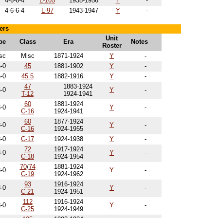
4-6-6-4
L-105
1938-1956
Y
-
4-6-6-4
L-97
1943-1947
Y
-
ers
Unit
pe
Class
Era
Notes
Roster
sc
Misc
1871-1924
Y
-
6-0
45
1881-1902
Y
-
6-0
45.5
1882-1916
Y
-
47
1883-1924
6-0
Y
-
T-12
1924-1941
60
1881-1924
8-0
Y
-
C-16
1924-1941
60
1877-1924
8-0
Y
-
C-16
1924-1955
8-0
C-17
1924-1938
Y
-
72
1917-1924
8-0
Y
-
C-18
1924-1954
70
/
74
1881-1924
8-0
Y
-
C-19
1924-1962
93
1916-1924
8-0
Y
-
C-21
1924-1951
112
1916-1924
8-0
Y
-
C-25
1924-1949