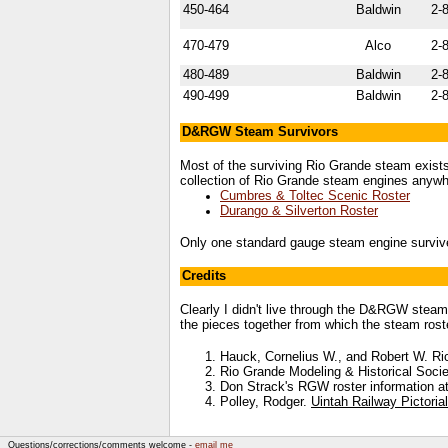
450-464
Baldwin
2-
470-479
Alco
2-
480-489
Baldwin
2-
490-499
Baldwin
2-
D&RGW Steam Survivors
Most of the surviving Rio Grande steam exis
collection of Rio Grande steam engines anywhe
Cumbres & Toltec Scenic Roster
Durango & Silverton Roster
Only one standard gauge steam engine survi
Credits
Clearly I didn't live through the D&RGW steam
the pieces together from which the steam rost
Hauck, Cornelius W., and Robert W. R
Rio Grande Modeling & Historical Socie
Don Strack's RGW roster information a
Polley, Rodger.
Uintah Railway Pictoria
Questions/corrections/comments welcome -
email me