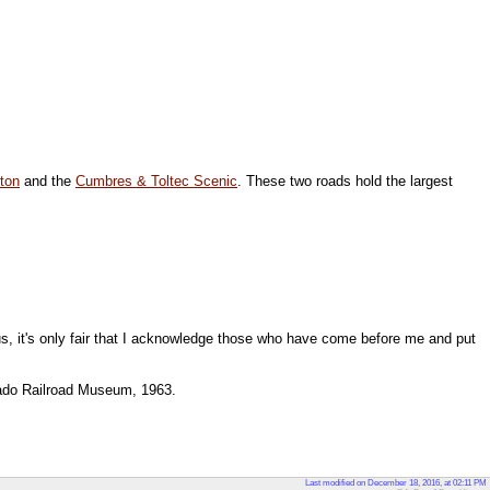
ton
and the
Cumbres & Toltec Scenic
. These two roads hold the largest
us, it's only fair that I acknowledge those who have come before me and put
rado Railroad Museum, 1963.
Last modified on December 18, 2016, at 02:11 PM