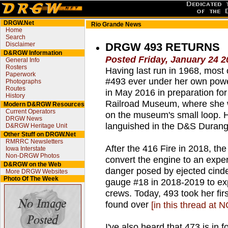
DRGW.Net
Rio Grande News
Home
Search
Disclaimer
DRGW 493 RETURNS
D&RGW Information
Posted Friday, January 24 2
General Info
Rosters
Having last run in 1968, mos
Paperwork
#493 ever under her own powe
Photographs
Routes
in May 2016 in preparation for
History
Railroad Museum, where she 
Modern D&RGW Resources
Current Operators
on the museum's small loop. H
DRGW News
languished in the D&S Durang
D&RGW Heritage Unit
Other Stuff on DRGW.Net
RMRRC Newsletters
After the 416 Fire in 2018, th
Iowa Interstate
Non-DRGW Photos
convert the engine to an experi
D&RGW on the Web
danger posed by ejected cind
More DRGW Websites
Photo Of The Week
gauge #18 in 2018-2019 to exp
crews. Today, 493 took her fir
found over
[in this thread at 
I've also heard that 473 is in f