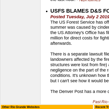
USFS BLAMES D&S FOR
Posted Tuesday, July 2 201
The US Forest Service has offic
summer was caused by cinders 
the US Attorney's Office has fi
million for direct costs for fig
afterwards.
There is a separate lawsuit f
landowners affected by the fir
structures were lost from fire
negligence on the part of the r
conditions. It's unknown how t
but I can't see how it would be
The Denver Post has a more de
Past Rio
Other Rio Grande Websites
Recent Tr