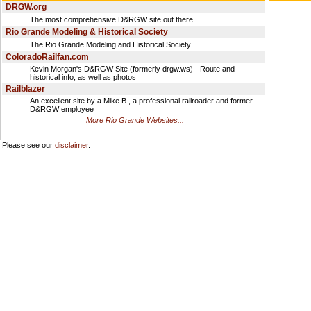
DRGW.org
The most comprehensive D&RGW site out there
Rio Grande Modeling & Historical Society
The Rio Grande Modeling and Historical Society
ColoradoRailfan.com
Kevin Morgan's D&RGW Site (formerly drgw.ws) - Route and
historical info, as well as photos
Railblazer
An excellent site by a Mike B., a professional railroader and former
D&RGW employee
More Rio Grande Websites...
Please see our
disclaimer
.