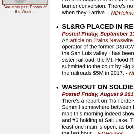
burner conversion. There's no
See other past Photos of
the Week...
when they'll arrive. -
NDHolme
SL&RG PLACED IN RE
Posted Friday, September 1
An
article on Trains Newswire
operator of the former D&RGW
the San Luis valley - has been 
sister railroad, the Mt. Hood 
submitted to the court by Big
the railroads $5M in 2017. -
N
WASHOUT ON SOLDIE
Posted Friday, August 9 20
There's a report on Trainorder
Summit somewhere between He
map this morning indeed shows
and #6 holding at Salt Lake. T
least one main is open, as bo
the last hour. -
NDHolmes