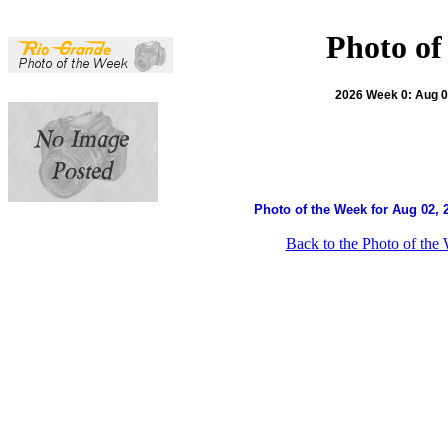
Photo of
2026 Week 0: Aug 02
Photo of the Week for Aug 02, 
Back to the Photo of the 