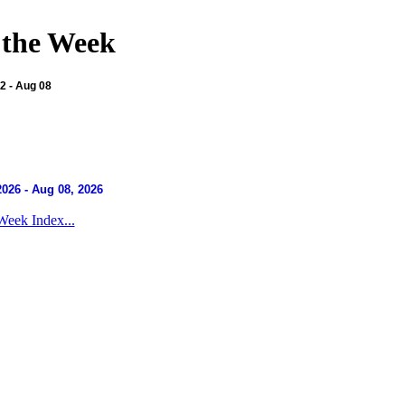
 the Week
 - Aug 08
2026 - Aug 08, 2026
Week Index...